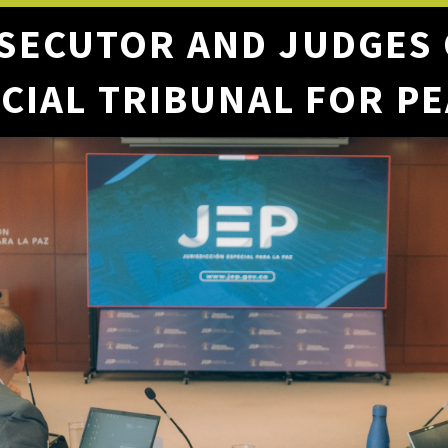
SECUTOR AND JUDGES
CIAL TRIBUNAL FOR P