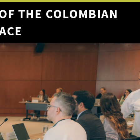
 OF THE COLOMBIAN
EACE