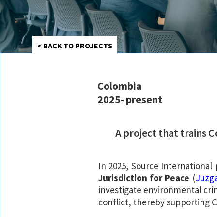
< BACK TO PROJECTS
Colombia
2025- present
A project that trains 
In 2025, Source International
Jurisdiction for Peace
(
Juzga
investigate environmental crim
conflict, thereby supporting C