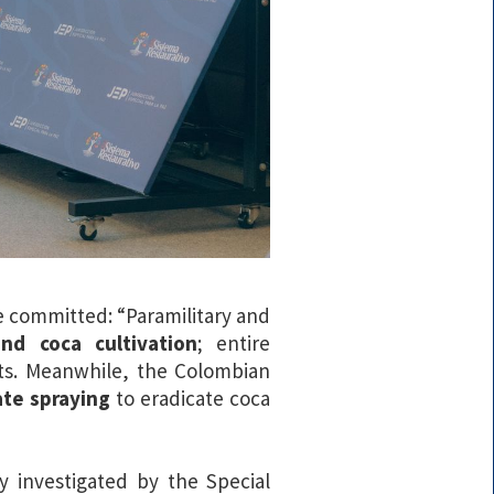
e committed: “Paramilitary and
and coca cultivation
; entire
ts. Meanwhile, the Colombian
te spraying
to eradicate coca
y investigated by the Special