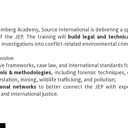
emberg Academy, Source International is delivering a 
f the JEP. The training will
build legal and techni
 investigations into conflict-related environmental crim
nvolve:
tive frameworks, case law, and international standards 
ols & methodologies
, including forensic techniques,
station, mining, wildlife trafficking, and pollution;
ional networks
to better connect the JEP with expe
nd international justice.