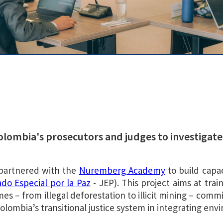
Colombia's prosecutors and judges to investiga
 partnered with the
Nuremberg Academy
to build capa
do Especial por la Paz
- JEP). This project aims at tra
es – from illegal deforestation to illicit mining – com
olombia’s transitional justice system in integrating envi