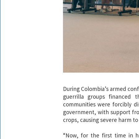
During Colombia’s armed confl
guerrilla groups financed 
communities were forcibly d
government, with support fr
crops, causing severe harm to
“Now, for the first time in 