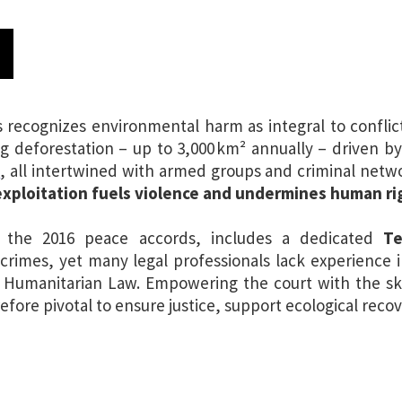
N
ecognizes environmental harm as integral to conflict-
ng deforestation – up to 3,000 km² annually – driven b
n
, all intertwined with armed groups and criminal netwo
xploitation fuels violence and undermines human ri
 the 2016 peace accords, includes a dedicated
Ter
crimes, yet many legal professionals lack experience 
l Humanitarian Law. Empowering the court with the sk
efore pivotal to ensure justice, support ecological reco