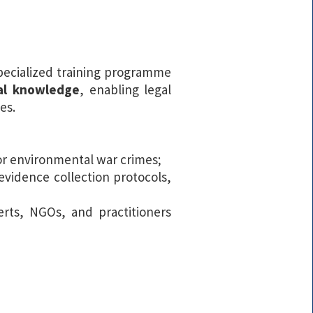
specialized training programme
cal knowledge
, enabling legal
es.
for environmental war crimes;
 evidence collection protocols,
rts, NGOs, and practitioners