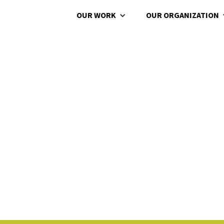
OUR WORK
OUR ORGANIZATION