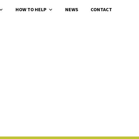
HOW TO HELP
NEWS
CONTACT