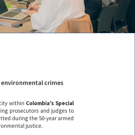
te environmental crimes
city within
Colombia’s Special
ining prosecutors and judges to
mitted during the 50-year armed
ronmental justice.