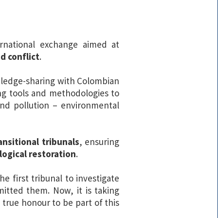
rnational exchange aimed at
d conflict
.
wledge-sharing with Colombian
ng tools and methodologies to
, and pollution – environmental
nsitional tribunals
, ensuring
logical restoration
.
the first tribunal to investigate
itted them. Now, it is taking
 true honour to be part of this