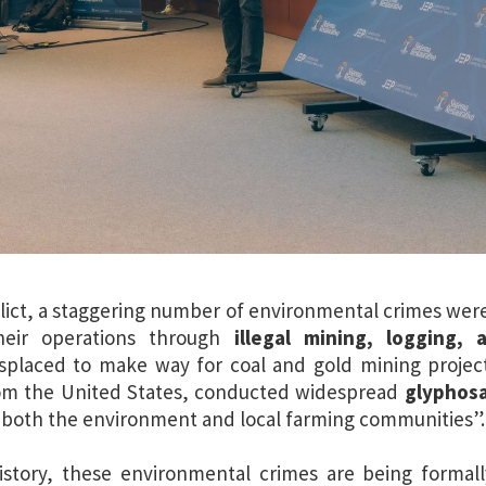
ict, a staggering number of environmental crimes wer
their operations through
illegal mining, logging, 
isplaced to make way for coal and gold mining projec
om the United States, conducted widespread
glyphosa
 both the environment and local farming communities”.
history, these environmental crimes are being formall