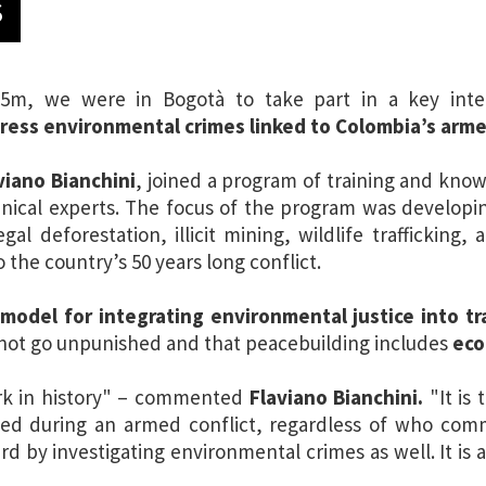
S
5m, we were in Bogotà to take part in a key inte
ress environmental crimes linked to Colombia’s arme
viano Bianchini
, joined a program of training and kno
hnical experts. The focus of the program was developi
egal deforestation, illicit mining, wildlife trafficking
 the country’s 50 years long conflict.
a
model for integrating environmental justice into tra
 not go unpunished and that peacebuilding includes
eco
ark in history" – commented
Flaviano Bianchini.
"It is 
ed during an armed conflict, regardless of who comm
rd by investigating environmental crimes as well. It is a