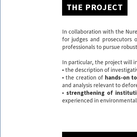
THE PROJECT
In collaboration with the Nur
for judges and prosecutors o
professionals to pursue robust
In particular, the project will i
• the description of investiga
• the creation of
hands-on to
and analysis relevant to defore
•
strengthening of institut
experienced in environmental a