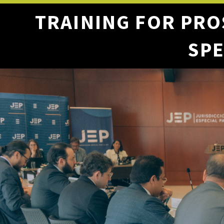
TRAINING FOR PRO
SPE