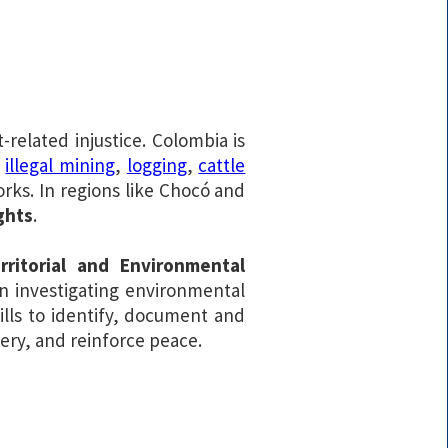
related injustice. Colombia is
y
illegal mining
,
logging
,
cattle
rks. In regions like Chocó and
ghts
.
ritorial and Environmental
in investigating environmental
ills to identify, document and
very, and reinforce peace.