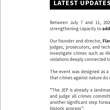
LATEST UPDATE
Between July 7 and 11, 202
strengthening capacity to
add
Our founder and director,
Fla
judges, prosecutors, and tec
investigate crimes such as ill
violations deeply connected to
The event was designed as 
that crimes against nature do
“The JEP is already a landm
and judge all crimes committ
another significant step forwa
historic process”.