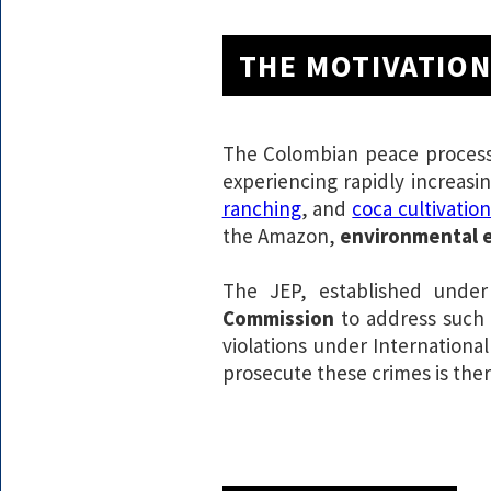
THE MOTIVATIO
The Colombian peace process r
experiencing rapidly increasi
ranching
, and
coca cultivatio
the Amazon,
environmental e
The JEP, established under
Commission
to address such 
violations under Internationa
prosecute these crimes is ther