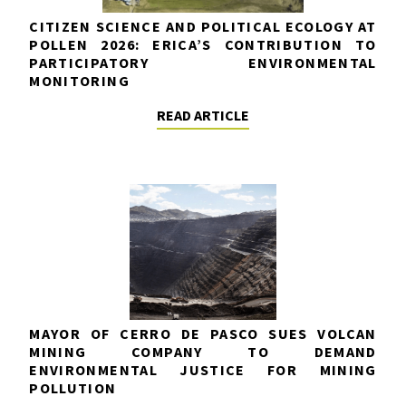
CITIZEN SCIENCE AND POLITICAL ECOLOGY AT
POLLEN 2026: ERICA’S CONTRIBUTION TO
PARTICIPATORY ENVIRONMENTAL
MONITORING
READ ARTICLE
MAYOR OF CERRO DE PASCO SUES VOLCAN
MINING COMPANY TO DEMAND
ENVIRONMENTAL JUSTICE FOR MINING
POLLUTION