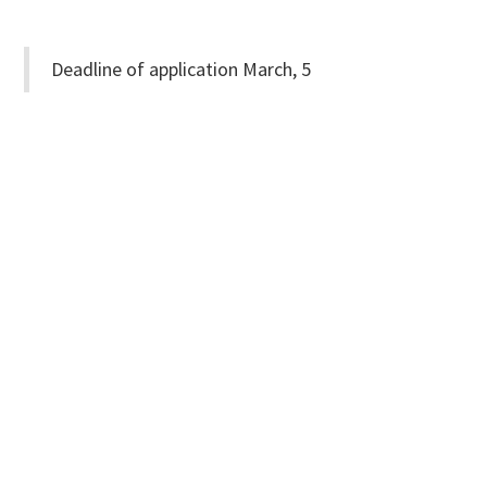
Deadline of application March, 5