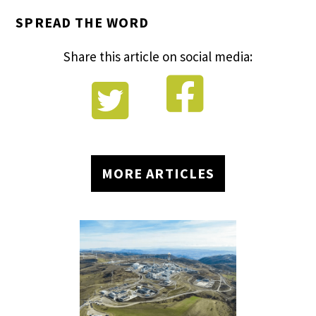
SPREAD THE WORD
Share this article on social media:


MORE ARTICLES