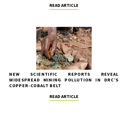
READ ARTICLE
NEW SCIENTIFIC REPORTS REVEAL
WIDESPREAD MINING POLLUTION IN DRC’S
COPPER-COBALT BELT
READ ARTICLE