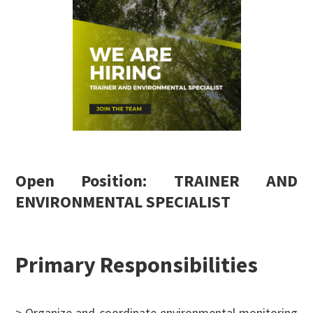
Open Position: TRAINER AND
ENVIRONMENTAL SPECIALIST
Primary Responsibilities
> Organize and coordinate environmental monitoring