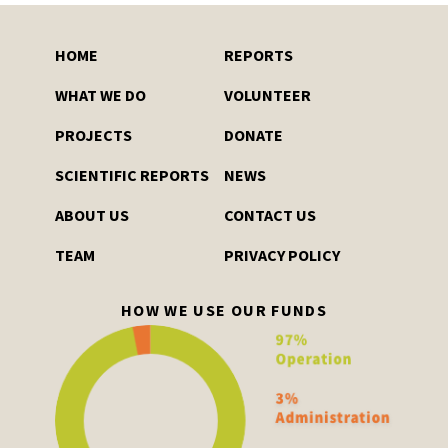
HOME
REPORTS
WHAT WE DO
VOLUNTEER
PROJECTS
DONATE
SCIENTIFIC REPORTS
NEWS
ABOUT US
CONTACT US
TEAM
PRIVACY POLICY
HOW WE USE OUR FUNDS