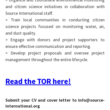
and citizen science initiatives in collaboration with
Source International staff.
> Train local communities in conducting citizen
science projects focused on monitoring water, air,
and dust quality.
> Engage with donors and project supporters to
ensure effective communication and reporting.
> Develop project proposals and oversee project
management throughout the entire lifecycle.
Read the TOR here!
Submit your CV and cover letter to info@source-
international.org