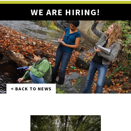
WE ARE HIRING!
< BACK TO NEWS