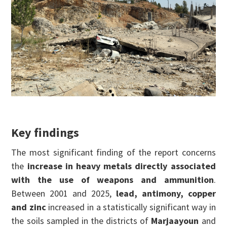
Key findings
The most significant finding of the report concerns
the
increase in heavy metals directly associated
with the use of weapons and ammunition
.
Between 2001 and 2025,
lead, antimony, copper
and zinc
increased in a statistically significant way in
the soils sampled in the districts of
Marjaayoun
and