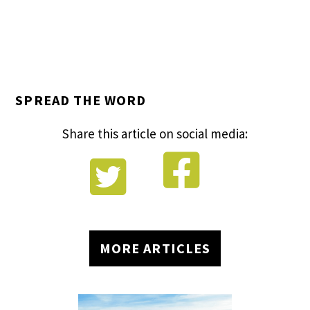
SPREAD THE WORD
Share this article on social media:


MORE ARTICLES