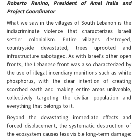
Roberto Renino, President of Amel Italia and
Project Coordinator
What we saw in the villages of South Lebanon is the
indiscriminate violence that characterizes Israeli
settler colonialism. Entire villages destroyed,
countryside devastated, trees uprooted and
infrastructure sabotaged. As with Israel’s other open
fronts, the Lebanese front was also characterized by
the use of illegal incendiary munitions such as white
phosphorus, with the clear intention of creating
scorched earth and making entire areas unliveable,
collectively targeting the civilian population and
everything that belongs to it.
Beyond the devastating immediate effects and
forced displacement, the systematic destruction of
the ecosystem causes less visible long-term damage: