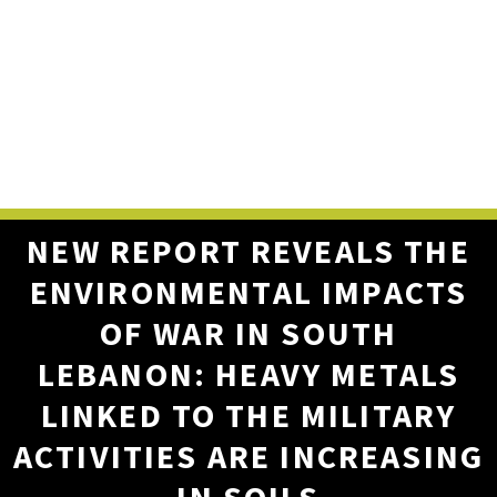
NEW REPORT REVEALS THE
ENVIRONMENTAL IMPACTS
OF WAR IN SOUTH
LEBANON: HEAVY METALS
LINKED TO THE MILITARY
ACTIVITIES ARE INCREASING