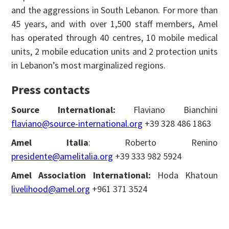
and the aggressions in South Lebanon. For more than
45 years, and with over 1,500 staff members, Amel
has operated through 40 centres, 10 mobile medical
units, 2 mobile education units and 2 protection units
in Lebanon’s most marginalized regions.
Press contacts
Source International:
Flaviano Bianchini
flaviano@source-international.org
+39 328 486 1863
Amel Italia
: Roberto Renino
presidente@amelitalia.org
+39 333 982 5924
Amel Association International:
Hoda Khatoun
livelihood@amel.org
+961 371 3524