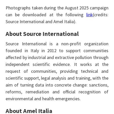
Photographs taken during the August 2025 campaign
can be downloaded at the following
link
(credits:
Source International and Amel Italia).
About Source International
Source International is a non-profit organization
founded in Italy in 2012 to support communities
affected by industrial and extractive pollution through
independent scientific evidence. It works at the
request of communities, providing technical and
scientific support, legal analysis and training, with the
aim of turning data into concrete change: sanctions,
reforms, remediation and official recognition of
environmental and health emergencies.
About Amel Italia