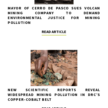
MAYOR OF CERRO DE PASCO SUES VOLCAN
MINING COMPANY TO DEMAND
ENVIRONMENTAL JUSTICE FOR MINING
POLLUTION
READ ARTICLE
NEW SCIENTIFIC REPORTS REVEAL
WIDESPREAD MINING POLLUTION IN DRC’S
COPPER-COBALT BELT