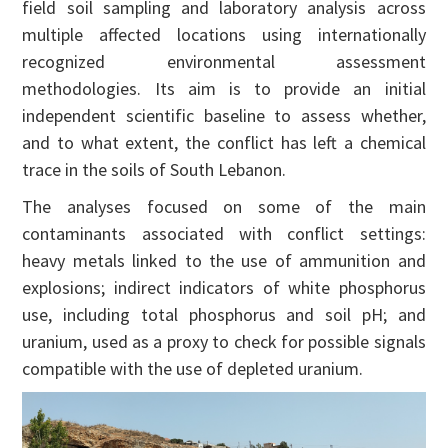
field soil sampling and laboratory analysis across
multiple affected locations using internationally
recognized environmental assessment
methodologies. Its aim is to provide an initial
independent scientific baseline to assess whether,
and to what extent, the conflict has left a chemical
trace in the soils of South Lebanon.
The analyses focused on some of the main
contaminants associated with conflict settings:
heavy metals linked to the use of ammunition and
explosions; indirect indicators of white phosphorus
use, including total phosphorus and soil pH; and
uranium, used as a proxy to check for possible signals
compatible with the use of depleted uranium.