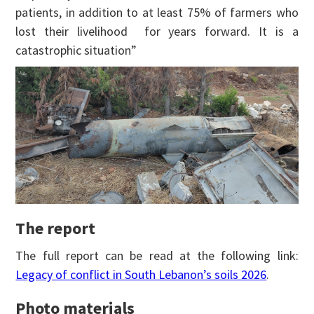
patients, in addition to at least 75% of farmers who
lost their livelihood for years forward. It is a
catastrophic situation”
The report
The full report can be read at the following link:
Legacy of conflict in South Lebanon’s soils 2026
.
Photo materials