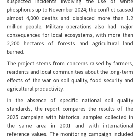
suspected incidents involving the use of white
phosphorus up to November 2024; the conflict caused
almost 4,000 deaths and displaced more than 1.2
million people. Military operations also had major
consequences for local ecosystems, with more than
2,200 hectares of forests and agricultural land
burned.
The project stems from concerns raised by farmers,
residents and local communities about the long-term
effects of the war on soil quality, food security and
agricultural productivity.
In the absence of specific national soil quality
standards, the report compares the results of the
2025 campaign with historical samples collected in
the same area in 2001 and with international
reference values. The monitoring campaign included