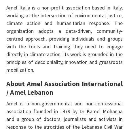
Amel Italia is a non-profit association based in Italy,
working at the intersection of environmental justice,
climate action and humanitarian response. The
organization adopts a data-driven, community-
centred approach, providing individuals and groups
with the tools and training they need to engage
directly in climate action. Its work is grounded in the
principles of decoloniality, innovation and grassroots
mobilization.
About Amel Association International
/ Amel Lebanon
Amel is a non-governmental and non-confessional
association founded in 1979 by Dr Kamel Mohanna
and a group of doctors, journalists and activists in
response to the atrocities of the Lebanese Civil War