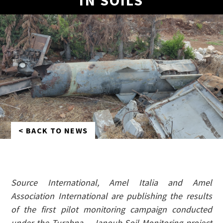
IN SOILS
< BACK TO NEWS
Source International, Amel Italia and Amel
Association International are publishing the results
of the first pilot monitoring campaign conducted
under the Turabna – Janoub Soil Monitoring project