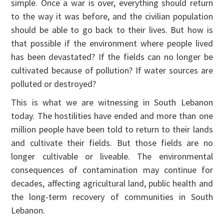
simple. Once a war is over, everything should return
to the way it was before, and the civilian population
should be able to go back to their lives. But how is
that possible if the environment where people lived
has been devastated? If the fields can no longer be
cultivated because of pollution? If water sources are
polluted or destroyed?
This is what we are witnessing in South Lebanon
today. The hostilities have ended and more than one
million people have been told to return to their lands
and cultivate their fields. But those fields are no
longer cultivable or liveable. The environmental
consequences of contamination may continue for
decades, affecting agricultural land, public health and
the long-term recovery of communities in South
Lebanon.