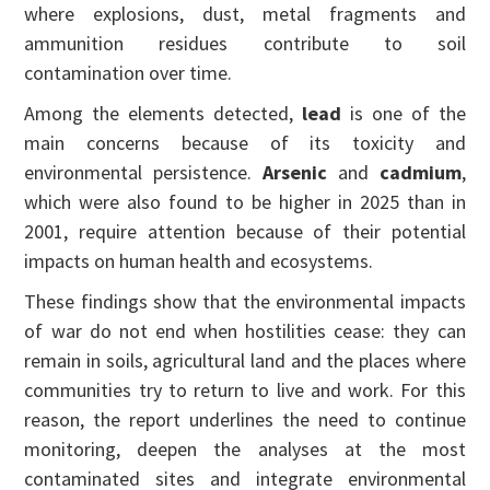
where explosions, dust, metal fragments and
ammunition residues contribute to soil
contamination over time.
Among the elements detected,
lead
is one of the
main concerns because of its toxicity and
environmental persistence.
Arsenic
and
cadmium
,
which were also found to be higher in 2025 than in
2001, require attention because of their potential
impacts on human health and ecosystems.
These findings show that the environmental impacts
of war do not end when hostilities cease: they can
remain in soils, agricultural land and the places where
communities try to return to live and work. For this
reason, the report underlines the need to continue
monitoring, deepen the analyses at the most
contaminated sites and integrate environmental