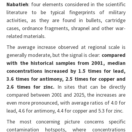
Nabatieh
: four elements considered in the scientific
literature to be typical fingerprints of military
activities, as they are found in bullets, cartridge
cases, ordnance fragments, shrapnel and other war-
related materials.
The average increase observed at regional scale is
generally moderate, but the signal is clear:
compared
with the historical samples from 2001, median
concentrations increased by 1.5 times for lead,
3.6 times for antimony, 2.5 times for copper and
2.6 times for zinc.
In sites that can be directly
compared between 2001 and 2025, the increases are
even more pronounced, with average ratios of 4.0 for
lead, 4.6 for antimony, 4.4 for copper and 5.3 for zinc.
The most concerning picture concerns specific
contamination hotspots, where concentrations