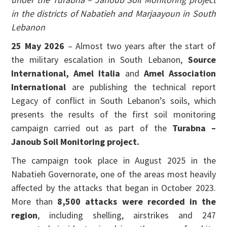
in the districts of Nabatieh and Marjaayoun in South
Lebanon
25 May 2026
– Almost two years after the start of
the military escalation in South Lebanon,
Source
International, Amel Italia
and
Amel Association
International
are publishing the technical report
Legacy of conflict in South Lebanon’s soils, which
presents the results of the first soil monitoring
campaign carried out as part of the
Turabna –
Janoub Soil Monitoring project.
The campaign took place in August 2025 in the
Nabatieh Governorate, one of the areas most heavily
affected by the attacks that began in October 2023.
More than
8,500 attacks were recorded in the
region
, including shelling, airstrikes and 247