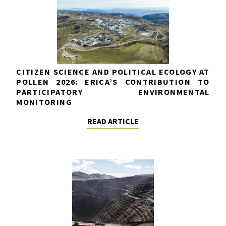
CITIZEN SCIENCE AND POLITICAL ECOLOGY AT
POLLEN 2026: ERICA’S CONTRIBUTION TO
PARTICIPATORY ENVIRONMENTAL
MONITORING
READ ARTICLE