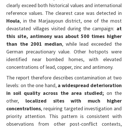
clearly exceed both historical values and international
reference values. The clearest case was detected in
Houla
, in the Marjaayoun district, one of the most
devastated villages visited during the campaign:
at
this site, antimony was about 500 times higher
than the 2001 median
, while lead exceeded the
German precautionary value. Other hotspots were
identified near bombed homes, with elevated
concentrations of lead, copper, zinc and antimony.
The report therefore describes contamination at two
levels: on the one hand,
a widespread deterioration
in soil quality across the area studied;
on the
other,
localized sites with much higher
concentrations
, requiring targeted investigation and
priority attention. This pattern is consistent with
observations from other post-conflict contexts,