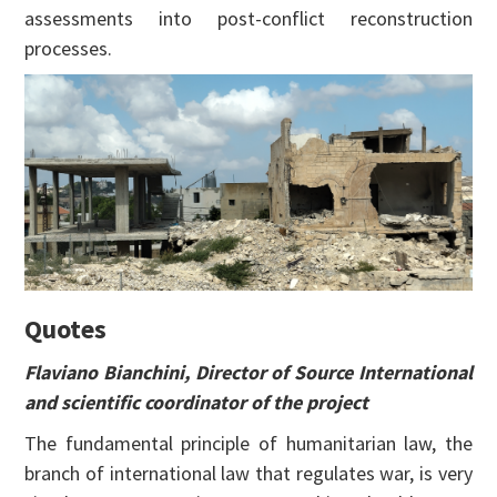
assessments into post-conflict reconstruction
processes.
Quotes
Flaviano Bianchini, Director of Source International
and scientific coordinator of the project
The fundamental principle of humanitarian law, the
branch of international law that regulates war, is very