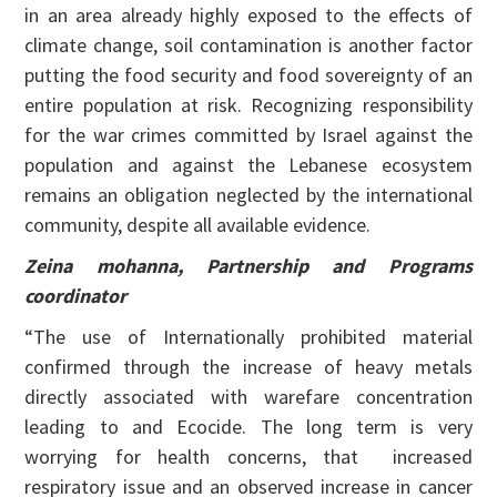
in an area already highly exposed to the effects of
climate change, soil contamination is another factor
putting the food security and food sovereignty of an
entire population at risk. Recognizing responsibility
for the war crimes committed by Israel against the
population and against the Lebanese ecosystem
remains an obligation neglected by the international
community, despite all available evidence.
Zeina mohanna, Partnership and Programs
coordinator
“The use of Internationally prohibited material
confirmed through the increase of heavy metals
directly associated with warefare concentration
leading to and Ecocide. The long term is very
worrying for health concerns, that increased
respiratory issue and an observed increase in cancer